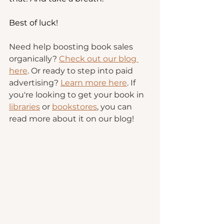
Best of luck!
Need help boosting book sales 
organically? 
Check out our blog 
here
. Or ready to step into paid 
advertising? 
Learn more here
. If 
you're looking to get your book in 
libraries
 or 
bookstores
, you can 
read more about it on our blog!