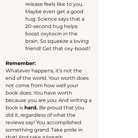
release feels like to you. 
Maybe even get a good 
hug. Science says that a 
20-second hug helps 
boost oxytocin in the 
brain. So squeeze a loving 
friend! Get that oxy-boost! 
Remember: 
Whatever happens, it’s not the 
end of the world. Your worth does 
not come from how well your 
book does. You have worth 
because you are 
you. 
And writing a 
book is 
hard. 
Be proud that you 
did it, regardless of what the 
reviews say! You accomplished 
something grand. Take pride in 
that! And take a breath. 