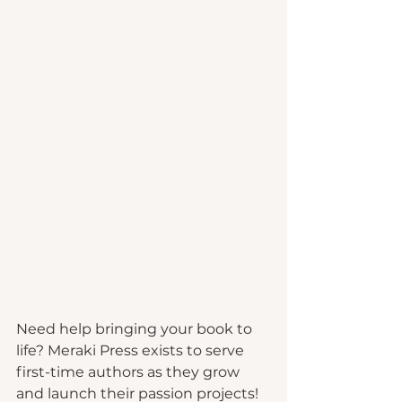
Need help bringing your book to 
life? Meraki Press exists to serve 
first-time authors as they grow 
and launch their passion projects!