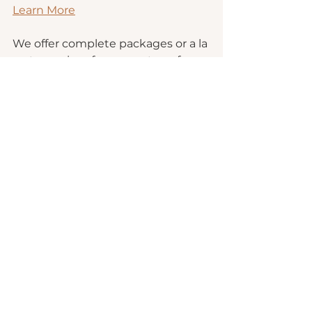
Learn More
We offer complete packages or a la 
carte services for every step of 
drafting to publishing!
Book a Consultation
Authors
Publishing Tips
Publishing
See All
Recent Posts