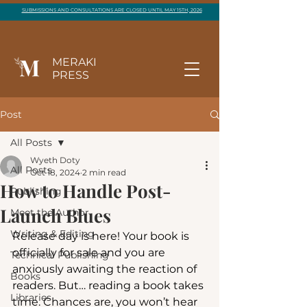
SUBMISSIONS AND CONSULTATIONS ARE CLOSED UNTIL MAY 15TH, 2026
MERAKI
PRESS
Post
All Posts
Wyeth Doty
All Posts
Oct 18, 2024
2 min read
How to Handle Post-
Publishing
Launch Blues
Meet the Author
Writing & Editing
Release day is here! Your book is 
officially for sale and you are 
Technical Publishing
anxiously awaiting the reaction of 
Books
readers. But… reading a book takes 
Libraries
time. Chances are, you won’t hear 