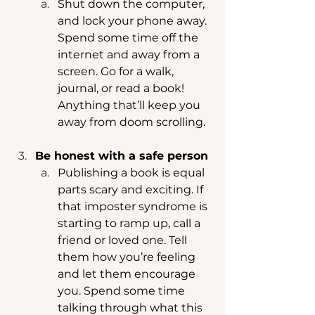
Shut down the computer, 
and lock your phone away. 
Spend some time off the 
internet and away from a 
screen. Go for a walk, 
journal, or read a book! 
Anything that’ll keep you 
away from doom scrolling. 
Be honest with a safe person 
Publishing a book is equal 
parts scary and exciting. If 
that imposter syndrome is 
starting to ramp up, call a 
friend or loved one. Tell 
them how you’re feeling 
and let them encourage 
you. Spend some time 
talking through what this 