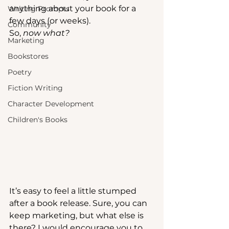
anything about your book for a 
Writing Prompts
few days (or weeks). 
Community
So, 
now what?
Marketing
Bookstores
Poetry
Fiction Writing
Character Development
Children's Books
It’s easy to feel a little stumped 
after a book release. Sure, you can 
keep marketing, but what else is 
there? I would encourage you to 