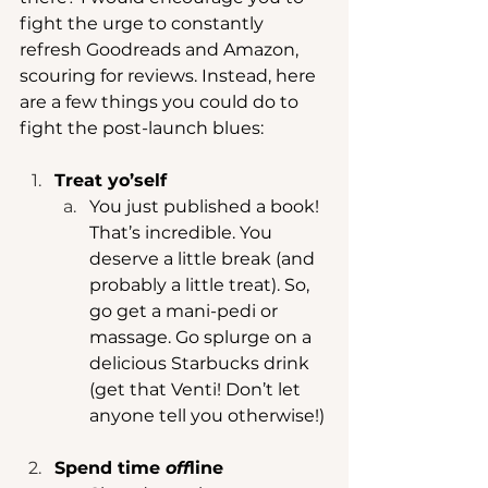
fight the urge to constantly 
refresh Goodreads and Amazon, 
scouring for reviews. Instead, here 
are a few things you could do to 
fight the post-launch blues: 
Treat yo’self
You just published a book! 
That’s incredible. You 
deserve a little break (and 
probably a little treat). So, 
go get a mani-pedi or 
massage. Go splurge on a 
delicious Starbucks drink 
(get that Venti! Don’t let 
anyone tell you otherwise!) 
Spend time 
off
line 