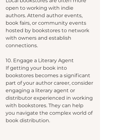
Local bookstores are often more 
open to working with indie 
authors. Attend author events, 
book fairs, or community events 
hosted by bookstores to network 
with owners and establish 
connections.
10. Engage a Literary Agent
If getting your book into 
bookstores becomes a significant 
part of your author career, consider 
engaging a literary agent or 
distributor experienced in working 
with bookstores. They can help 
you navigate the complex world of 
book distribution.