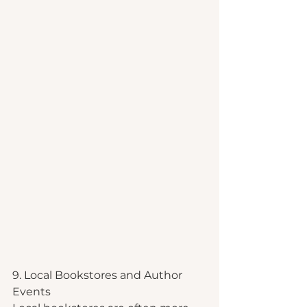
9. Local Bookstores and Author 
Events