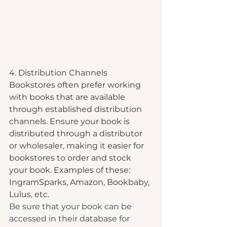
4. Distribution Channels
Bookstores often prefer working 
with books that are available 
through established distribution 
channels. Ensure your book is 
distributed through a distributor 
or wholesaler, making it easier for 
bookstores to order and stock 
your book. Examples of these: 
IngramSparks, Amazon, Bookbaby, 
Lulus, etc.
Be sure that your book can be 
accessed in their database for 