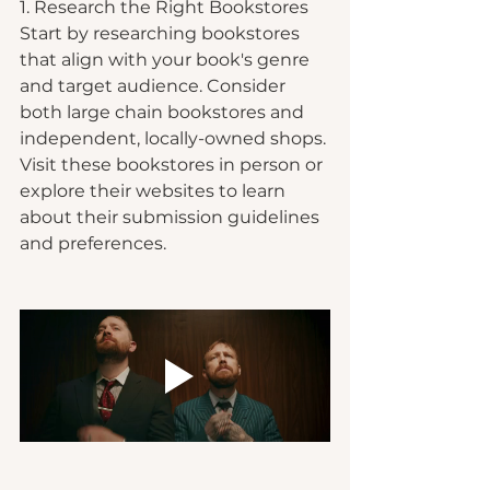
1. Research the Right Bookstores
Start by researching bookstores 
that align with your book's genre 
and target audience. Consider 
both large chain bookstores and 
independent, locally-owned shops. 
Visit these bookstores in person or 
explore their websites to learn 
about their submission guidelines 
and preferences.