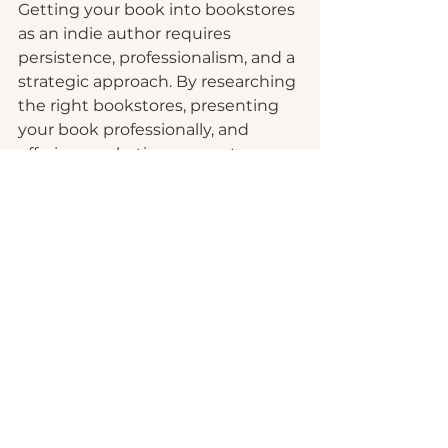
Getting your book into bookstores 
as an indie author requires 
persistence, professionalism, and a 
strategic approach. By researching 
the right bookstores, presenting 
your book professionally, and 
offering marketing support, you 
can increase your chances of 
seeing your book on the shelves. 
Remember that the journey may 
be slow, but with determination 
and a great book, it's possible to 
achieve your goal of sharing your 
work with a wider audience 
through traditional bookstores. 
Who knows, you may stumble into 
a wonderful long-term relationship 
with local business owners that 
may surprise you!