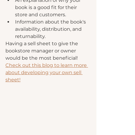
An explanation of why your 
book is a good fit for their 
store and customers.
Information about the book's 
availability, distribution, and 
returnability. 
Having a sell sheet to give the 
bookstore manager or owner 
would be the most beneficial! 
Check out this blog to learn more 
about developing your own sell 
sheet!