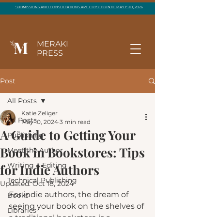
SUBMISSIONS AND CONSULTATIONS ARE CLOSED UNTIL MAY 15TH, 2026
MERAKI
PRESS
Post
All Posts
Katie Zeliger
All Posts
May 10, 2024
3 min read
A Guide to Getting Your
Publishing
Book in Bookstores: Tips
Meet the Author
Writing & Editing
for Indie Authors
Technical Publishing
Updated:
Oct 18, 2024
For indie authors, the dream of 
Books
seeing your book on the shelves of 
Libraries