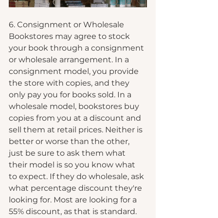
6. Consignment or Wholesale
Bookstores may agree to stock 
your book through a consignment 
or wholesale arrangement. In a 
consignment model, you provide 
the store with copies, and they 
only pay you for books sold. In a 
wholesale model, bookstores buy 
copies from you at a discount and 
sell them at retail prices. Neither is 
better or worse than the other, 
just be sure to ask them what 
their model is so you know what 
to expect. If they do wholesale, ask 
what percentage discount they're 
looking for. Most are looking for a 
55% discount, as that is standard. 