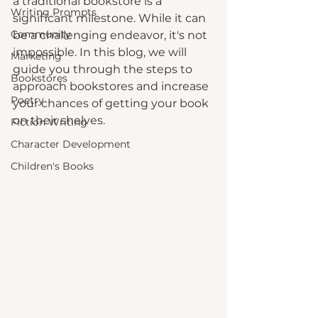
a traditional bookstore is a 
Writing Prompts
significant milestone. While it can 
Community
be a challenging endeavor, it's not 
impossible. In this blog, we will 
Marketing
guide you through the steps to 
Bookstores
approach bookstores and increase 
Poetry
your chances of getting your book 
on their shelves.
Fiction Writing
Character Development
Children's Books