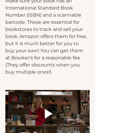
Make sure your book has an 
International Standard Book 
Number (ISBN) and a scannable 
barcode. These are essential for 
bookstores to track and sell your 
book. Amazon offers them for free, 
but it is much better for you to 
buy your own! You can get them 
at Bowker's for a reasonable fee. 
(They offer discounts when you 
buy multiple ones!)