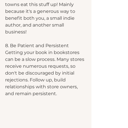
towns eat this stuff up! Mainly 
because it's a generous way to 
benefit both you, a small indie 
author, and another small 
business!
8. Be Patient and Persistent
Getting your book in bookstores 
can be a slow process. Many stores 
receive numerous requests, so 
don't be discouraged by initial 
rejections. Follow up, build 
relationships with store owners, 
and remain persistent. 