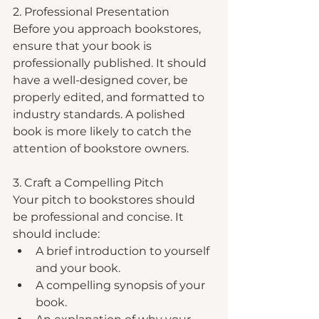
2. Professional Presentation
Before you approach bookstores, 
ensure that your book is 
professionally published. It should 
have a well-designed cover, be 
properly edited, and formatted to 
industry standards. A polished 
book is more likely to catch the 
attention of bookstore owners.
3. Craft a Compelling Pitch
Your pitch to bookstores should 
be professional and concise. It 
should include:
A brief introduction to yourself 
and your book.
A compelling synopsis of your 
book.