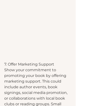
7. Offer Marketing Support
Show your commitment to 
promoting your book by offering 
marketing support. This could 
include author events, book 
signings, social media promotion, 
or collaborations with local book 
clubs or reading groups. Small 