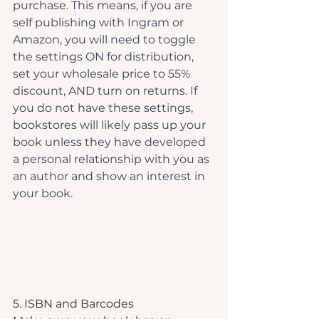
purchase. This means, if you are 
self publishing with Ingram or 
Amazon, you will need to toggle 
the settings ON for distribution, 
set your wholesale price to 55% 
discount, AND turn on returns. If 
you do not have these settings, 
bookstores will likely pass up your 
book unless they have developed 
a personal relationship with you as 
an author and show an interest in 
your book.
5. ISBN and Barcodes