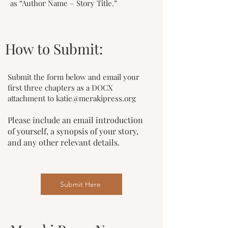
as “Author Name – Story Title.”
How to Submit:
Submit the form below and email your
first three chapters as a DOCX
attachment to
katie@merakipress.org
Please include an email introduction
of yourself, a synopsis of your story,
and any other relevant details.
Submit Here