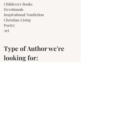
Children's Books
Devotionals
Inspirational Nonfiction
Christian Living
Poetry
Art
Type of Author we're
looking for:
Writers with a strong "WHY"
Writers who would like more
independence than the Traditional
publishing route offers.
Writers who need a little more help than
an indie author.
Writers who create clean fiction, or
tasteful nonfiction.
Writers who are dedicated to growing