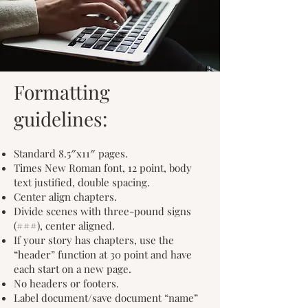
Formatting
guidelines:
Standard 8.5″x11″ pages.
Times New Roman font, 12 point, body
text justified, double spacing.
Center align chapters.
Divide scenes with three-pound signs
(###), center aligned.
If your story has chapters, use the
“header” function at 30 point and have
each start on a new page.
No headers or footers.
Label document/save document “name”