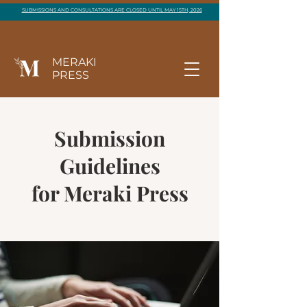
SUBMISSIONS AND CONSULTATIONS ARE CLOSED UNTIL MAY 15TH, 2026
MERAKI
PRESS
Submission
Guidelines
for Meraki Press