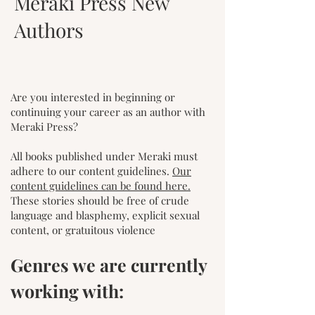
Meraki Press New
Authors
Are you interested in beginning or
continuing your career as an author with
Meraki Press?
All books published under Meraki must
a
dhere to our content guidelines.
Our
content guidelines can be found here.
These stories should be free of crude
language and blasphemy, explicit sexual
content, or gratuitous violence
Genres we are currently
working with: