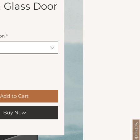
 Glass Door
Price
on
*
Add to Cart
Buy Now