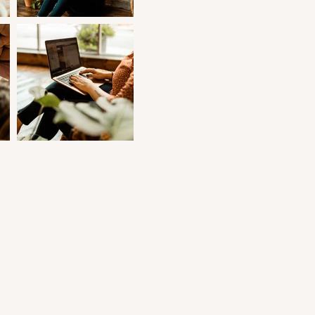
nt
e
e.