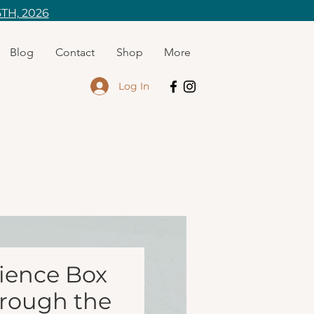
TH, 2026
Blog
Contact
Shop
More
Log In
ience Box
hrough the