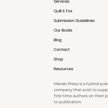
Services
Quill & Fox
Submission Guidelines
Our Books
Blog
Contact
b
Shop
Resources
Meraki Press is a hybrid pub
company that exist to supp
first time authors on their 
to publication.