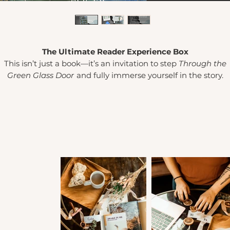
The Ultimate Reader Experience Box
This isn’t just a book—it’s an invitation to step
Through the
Green Glass Door
and fully immerse yourself in the story.
urated for readers who love cozy comforts, immersive detail
nd a little magic between the pages, this Experience Box tur
eading into a
moment.
Light the candle (or bake the cookies
lip on the fuzzy socks, sip your tea, and annotate to your heart
content as Scout and Alaric’s story unfolds.
What’s inside:
Your choice of
(1) custom Through the Green Glass Door
candle
by
Lamplighter Literary
OR
(1) custom Alaric-
inspired cookie mix
by
Story Crumbs
Signed paperback
Cozy
tea