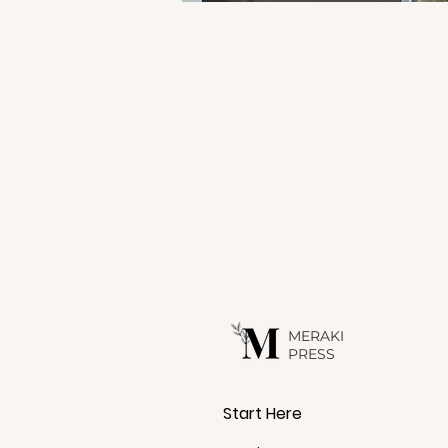
C
a
r
s
MERAKI
PRESS
Start Here