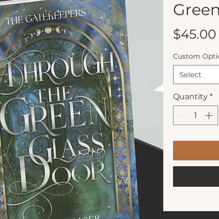
Green
$45.00
Custom Opti
Select
Quantity
*