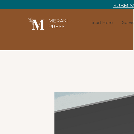
SUBMISS
MERAKI
Start Here
Servi
PRESS