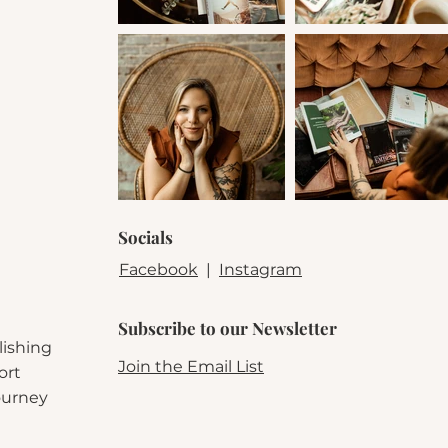
Fuzzy socks
for peak reading comfort
Annotating goodies
(pens, highlighters, tabs, and sticky
notes)
Bookmarks + stickers
Alaric & Scout–coded specialty items
(trust us—you’ll wa
these)
Perfect for fantasy lovers, annotators, and readers who believ
ooks should be
felt
, not just read. Limited quantities availabl
Socials
Facebook
|
Instagram
Subscribe to our Newsletter
lishing
Join the Email List
ort
journey