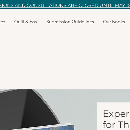
IONS AND CONSULTATIONS ARE CLOSED UNTIL MAY 15
ces
Quill & Fox
Submission Guidelines
Our Books
Exper
for T