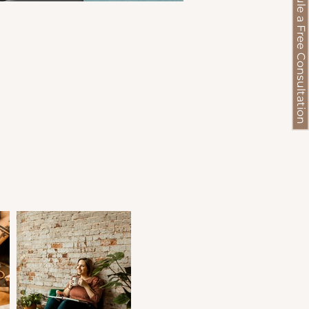
Schedule a Free Consultation
s,
ns
),
’s