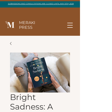
SUBMISSIONS AND CONSULTATIONS ARE CLOSED UNTIL MAY 15TH, 2026
MERAKI
PRESS
Bright
Sadness: A