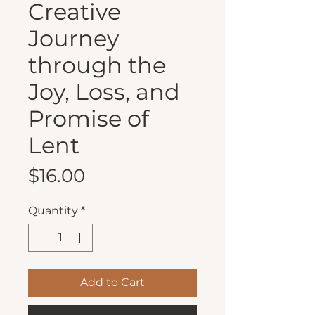
Creative
Journey
through the
Joy, Loss, and
Promise of
Lent
Price
$16.00
Quantity
*
Add to Cart