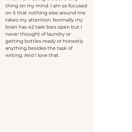
thing on my mind. I am so focused 
on it that nothing else around me 
takes my attention. Normally my 
brain has 42 task bars open but I 
never thought of laundry or 
getting bottles ready or honestly 
anything besides the task of 
writing. And I love that.  