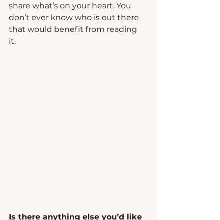
share what’s on your heart. You 
don’t ever know who is out there 
that would benefit from reading 
it.   
Is there anything else you’d like 