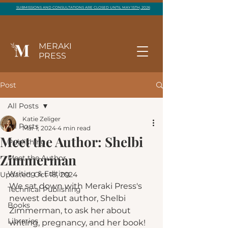
SUBMISSIONS AND CONSULTATIONS ARE CLOSED UNTIL MAY 15TH, 2026
MERAKI
PRESS
Post
All Posts
Katie Zeliger
All Posts
Mar 1, 2024
4 min read
Meet the Author: Shelbi
Publishing
Zimmerman
Meet the Author
Writing & Editing
Updated:
Oct 18, 2024
We sat down with Meraki Press's 
Technical Publishing
newest debut author, Shelbi 
Books
Zimmerman, to ask her about 
Libraries
writing, pregnancy, and her book!