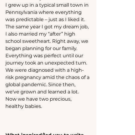
I grew up in a typical small town in 
Pennsylvania where everything 
was predictable – just as I liked it. 
The same year I got my dream job, 
I also married my “after” high 
school sweetheart. Right away, we 
began planning for our family. 
Everything was perfect until our 
journey took an unexpected turn. 
We were diagnosed with a high-
risk pregnancy amid the chaos of a 
global pandemic. Since then, 
we've grown and learned a lot. 
Now we have two precious, 
healthy babies.