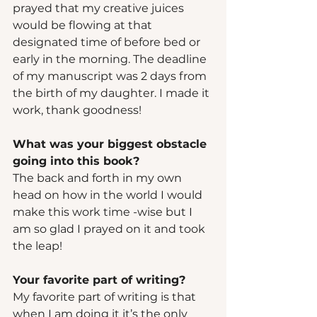
prayed that my creative juices 
would be flowing at that 
designated time of before bed or 
early in the morning. The deadline 
of my manuscript was 2 days from 
the birth of my daughter. I made it 
work, thank goodness! 
What was your biggest obstacle 
going into this book?   
The back and forth in my own 
head on how in the world I would 
make this work time -wise but I 
am so glad I prayed on it and took 
the leap! 
Your favorite part of writing? 
My favorite part of writing is that 
when I am doing it it’s the only 