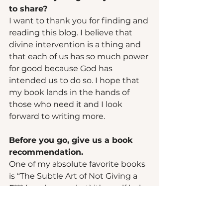
to share? 
I want to thank you for finding and 
reading this blog. I believe that 
divine intervention is a thing and 
that each of us has so much power 
for good because God has 
intended us to do so. I hope that 
my book lands in the hands of 
those who need it and I look 
forward to writing more.  
Before you go, give us a book 
recommendation.  
One of my absolute favorite books 
is “The Subtle Art of Not Giving a 
F*** (you know what) it’s a self help 
book about focusing on your 
values and ignoring the rest. 