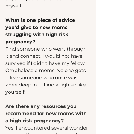
myself.  
What is one piece of advice 
you'd give to new moms 
struggling with high risk 
pregnancy? 
Find someone who went through 
it and connect. I would not have 
survived if I didn’t have my fellow 
Omphalocele moms. No one gets 
it like someone who once was 
knee deep in it. Find a fighter like 
yourself.  
Are there any resources you 
recommend for new moms with 
a high risk pregnancy?
Yes! I encountered several wonder 