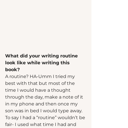
What did your writing routine 
look like while writing this 
book? 
A routine? HA-Umm I tried my 
best with that but most of the 
time I would have a thought 
through the day, make a note of it 
in my phone and then once my 
son was in bed I would type away. 
To say I had a “routine” wouldn’t be 
fair- I used what time I had and 