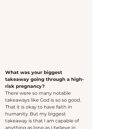
What was your biggest 
takeaway going through a high-
risk pregnancy? 
There were so many notable 
takeaways like God is so so good. 
That it is okay to have faith in 
humanity. But my biggest 
takeaway is that I am capable of 
anything as long as I believe in 