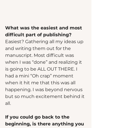
What was the easiest and most 
difficult part of publishing?  
Easiest? Gathering all my ideas up 
and writing them out for the 
manuscript. Most difficult was 
when I was “done” and realizing it 
is going to be ALL OUT THERE. I 
had a mini “Oh crap” moment 
when it hit me that this was all 
happening. I was beyond nervous 
but so much excitement behind it 
all.  
If you could go back to the 
beginning, is there anything you 