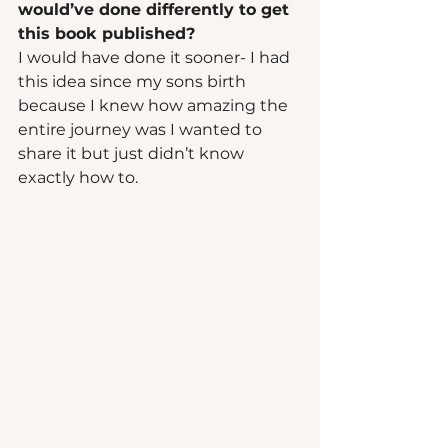
would’ve done differently to get 
this book published? 
I would have done it sooner- I had 
this idea since my sons birth 
because I knew how amazing the 
entire journey was I wanted to 
share it but just didn’t know 
exactly how to.  