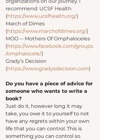
organizations on our journey. I 
recommend: UCSF Health 
(
https://www.ucsfhealth.org/
)
March of Dimes 
(
https://www.marchofdimes.org/
)
MOO -- Mothers Of Omphaloceles 
(
https://www.facebook.com/groups
/omphalocele/
)
Grady’s Decision 
(
https://www.gradysdecision.com
)
Do you have a piece of advice for 
someone who wants to write a 
book?  
Just do it, however long it may 
take, you owe it to yourself to not 
have any regrets within your own 
life that you can control. This is 
something you can control so 