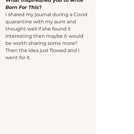
What inspired/led you to write 
Born For This
? 
I shared my journal during a Covid 
quarantine with my aunt and 
thought-well if she found it 
interesting then maybe it would 
be worth sharing some more? 
Then the idea just flowed and I 
went for it. 