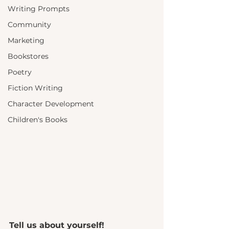
Writing Prompts
Community
Marketing
Bookstores
Poetry
Fiction Writing
Character Development
Children's Books
Tell us about yourself!