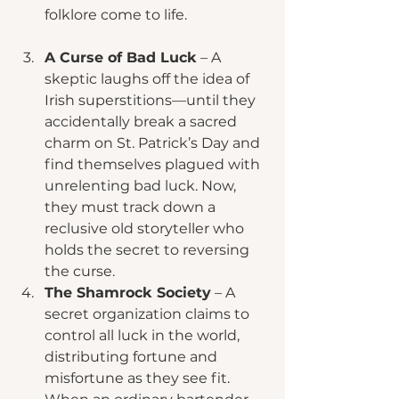
folklore come to life.
A Curse of Bad Luck
 – A 
skeptic laughs off the idea of 
Irish superstitions—until they 
accidentally break a sacred 
charm on St. Patrick’s Day and 
find themselves plagued with 
unrelenting bad luck. Now, 
they must track down a 
reclusive old storyteller who 
holds the secret to reversing 
the curse.
The Shamrock Society
 – A 
secret organization claims to 
control all luck in the world, 
distributing fortune and 
misfortune as they see fit. 