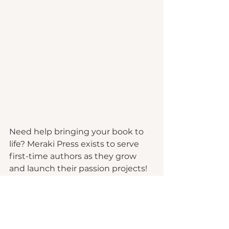
Need help bringing your book to 
life? Meraki Press exists to serve 
first-time authors as they grow 
and launch their passion projects!
Learn More
We offer complete packages or a la 