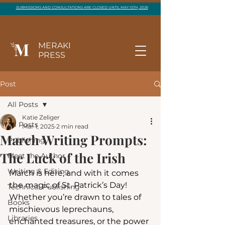
SUBMISSIONS AND CONSULTATIONS ARE CLOSED UNTIL MAY 15TH, 2026
MERAKI
PRESS
Post
All Posts
Katie Zeliger
All Posts
Mar 1, 2025
2 min read
March Writing Prompts:
Publishing
The Luck of the Irish
Meet the Author
Writing & Editing
March is here, and with it comes 
the magic of St. Patrick’s Day! 
Technical Publishing
Whether you’re drawn to tales of 
Books
mischievous leprechauns, 
Libraries
enchanted treasures, or the power 