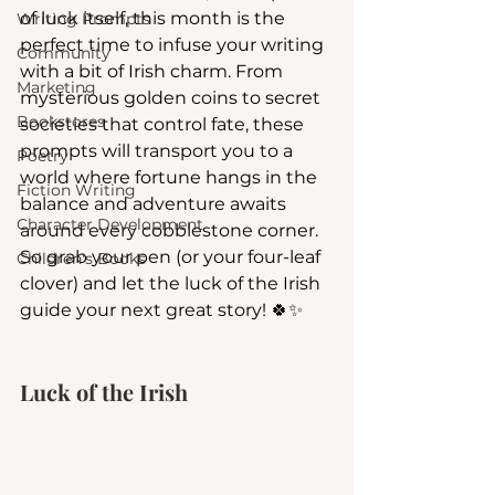
of luck itself, this month is the 
Writing Prompts
perfect time to infuse your writing 
Community
with a bit of Irish charm. From 
Marketing
mysterious golden coins to secret 
Bookstores
societies that control fate, these 
prompts will transport you to a 
Poetry
world where fortune hangs in the 
Fiction Writing
balance and adventure awaits 
Character Development
around every cobblestone corner. 
So grab your pen (or your four-leaf 
Children's Books
clover) and let the luck of the Irish 
guide your next great story! 🍀✨
Luck of the Irish