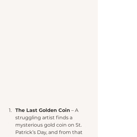
The Last Golden Coin
 – A 
struggling artist finds a 
mysterious gold coin on St. 
Patrick’s Day, and from that 