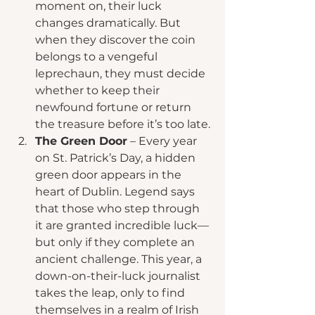
moment on, their luck 
changes dramatically. But 
when they discover the coin 
belongs to a vengeful 
leprechaun, they must decide 
whether to keep their 
newfound fortune or return 
the treasure before it’s too late.
The Green Door
 – Every year 
on St. Patrick’s Day, a hidden 
green door appears in the 
heart of Dublin. Legend says 
that those who step through 
it are granted incredible luck—
but only if they complete an 
ancient challenge. This year, a 
down-on-their-luck journalist 
takes the leap, only to find 
themselves in a realm of Irish 