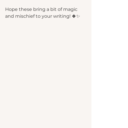
Hope these bring a bit of magic 
and mischief to your writing! 🍀✨