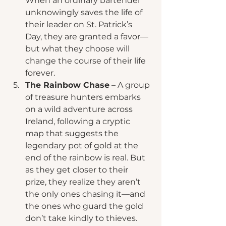
When an ordinary bartender 
unknowingly saves the life of 
their leader on St. Patrick’s 
Day, they are granted a favor—
but what they choose will 
change the course of their life 
forever.
The Rainbow Chase
 – A group 
of treasure hunters embarks 
on a wild adventure across 
Ireland, following a cryptic 
map that suggests the 
legendary pot of gold at the 
end of the rainbow is real. But 
as they get closer to their 
prize, they realize they aren’t 
the only ones chasing it—and 
the ones who guard the gold 
don’t take kindly to thieves.