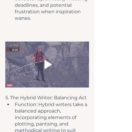
deadlines, and potential 
frustration when inspiration 
wanes.
5. The Hybrid Writer: Balancing Act
Function: Hybrid writers take a 
balanced approach, 
incorporating elements of 
plotting, pantsing, and 
methodical writing to suit 