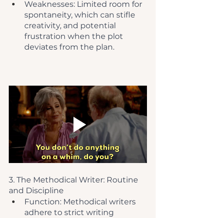
Weaknesses: Limited room for 
spontaneity, which can stifle 
creativity, and potential 
frustration when the plot 
deviates from the plan.
3. The Methodical Writer: Routine 
and Discipline
Function: Methodical writers 
adhere to strict writing 