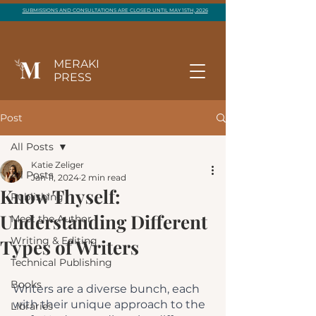
SUBMISSIONS AND CONSULTATIONS ARE CLOSED UNTIL MAY 15TH, 2026
MERAKI
PRESS
Post
All Posts
Katie Zeliger
All Posts
Jan 11, 2024
2 min read
Know Thyself:
Publishing
Understanding Different
Meet the Author
Writing & Editing
Types of Writers
Technical Publishing
Books
Writers are a diverse bunch, each 
with their unique approach to the 
Libraries