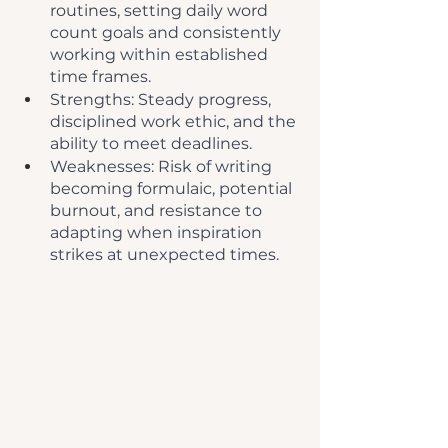
routines, setting daily word 
count goals and consistently 
working within established 
time frames.
Strengths: Steady progress, 
disciplined work ethic, and the 
ability to meet deadlines.
Weaknesses: Risk of writing 
becoming formulaic, potential 
burnout, and resistance to 
adapting when inspiration 
strikes at unexpected times.