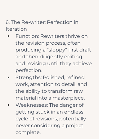
6. The Re-writer: Perfection in 
Iteration
Function: Rewriters thrive on 
the revision process, often 
producing a "sloppy" first draft 
and then diligently editing 
and revising until they achieve 
perfection.
Strengths: Polished, refined 
work, attention to detail, and 
the ability to transform raw 
material into a masterpiece.
Weaknesses: The danger of 
getting stuck in an endless 
cycle of revisions, potentially 
never considering a project 
complete.