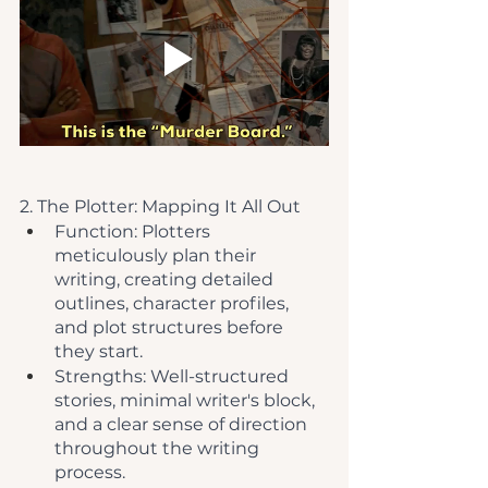
2. The Plotter: Mapping It All Out
Function: Plotters 
meticulously plan their 
writing, creating detailed 
outlines, character profiles, 
and plot structures before 
they start.
Strengths: Well-structured 
stories, minimal writer's block, 
and a clear sense of direction 
throughout the writing 
process.