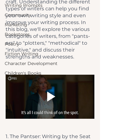
craft. Understanding the different 
Writing Prompts
types of writers can help you find 
Community
your own writing style and even 
improve your writing process. In 
Marketing
this blog, we'll explore the various 
Bookstores
categories of writers, from "pants-
ers" to "plotters," "methodical" to 
Poetry
"intuitive," and discuss their 
Fiction Writing
strengths and weaknesses.
Character Development
Children's Books
1. The Pantser: Writing by the Seat 