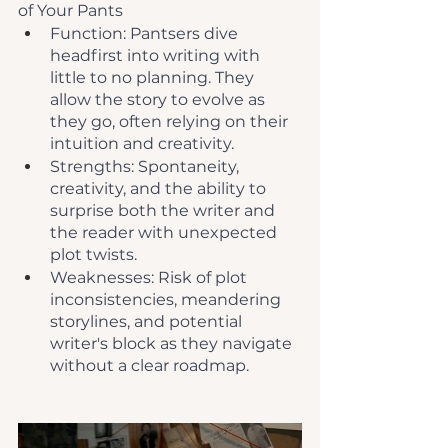
of Your Pants
Function: Pantsers dive 
headfirst into writing with 
little to no planning. They 
allow the story to evolve as 
they go, often relying on their 
intuition and creativity.
Strengths: Spontaneity, 
creativity, and the ability to 
surprise both the writer and 
the reader with unexpected 
plot twists.
Weaknesses: Risk of plot 
inconsistencies, meandering 
storylines, and potential 
writer's block as they navigate 
without a clear roadmap.