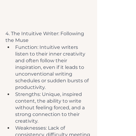
4. The Intuitive Writer: Following 
the Muse
Function: Intuitive writers 
listen to their inner creativity 
and often follow their 
inspiration, even if it leads to 
unconventional writing 
schedules or sudden bursts of 
productivity.
Strengths: Unique, inspired 
content, the ability to write 
without feeling forced, and a 
strong connection to their 
creativity.
Weaknesses: Lack of 
consistency, difficulty meeting 