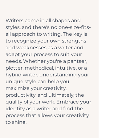
Writers come in all shapes and 
styles, and there's no one-size-fits-
all approach to writing. The key is 
to recognize your own strengths 
and weaknesses as a writer and 
adapt your process to suit your 
needs. Whether you're a pantser, 
plotter, methodical, intuitive, or a 
hybrid writer, understanding your 
unique style can help you 
maximize your creativity, 
productivity, and ultimately, the 
quality of your work. Embrace your 
identity as a writer and find the 
process that allows your creativity 
to shine.