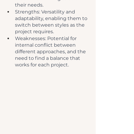
their needs.
Strengths: Versatility and 
adaptability, enabling them to 
switch between styles as the 
project requires.
Weaknesses: Potential for 
internal conflict between 
different approaches, and the 
need to find a balance that 
works for each project.