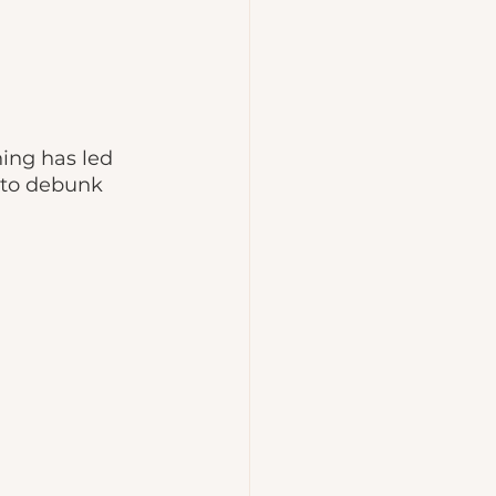
ing has led 
e to debunk 