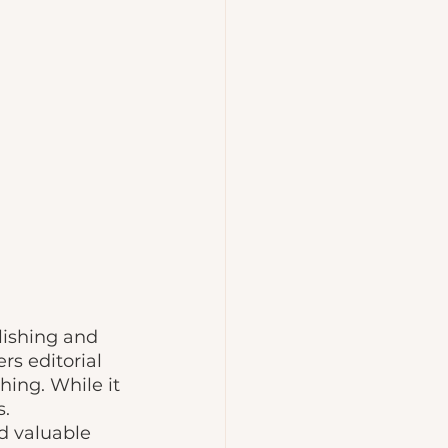
lishing and 
rs editorial 
hing. While it 
. 