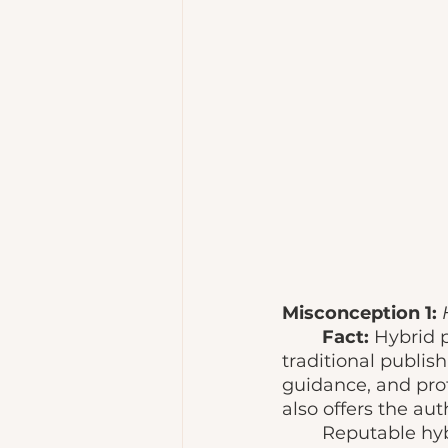
Misconception 1: 
Fact: 
Hybrid 
traditional publish
guidance, and prof
also offers the aut
	Reputable hybrid publishers are meant to provide resources and valuable 