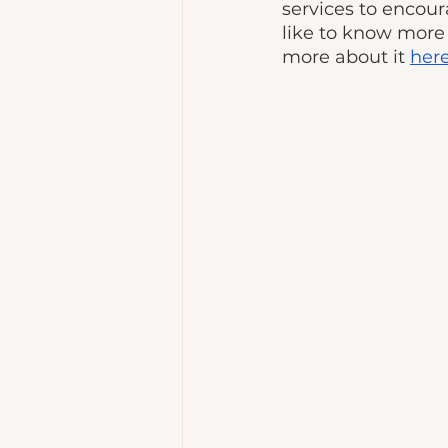
services to encour
like to know more 
more about it 
her