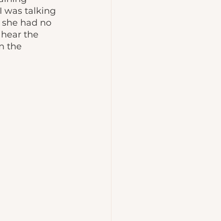
 was talking 
 she had no 
hear the 
n the 