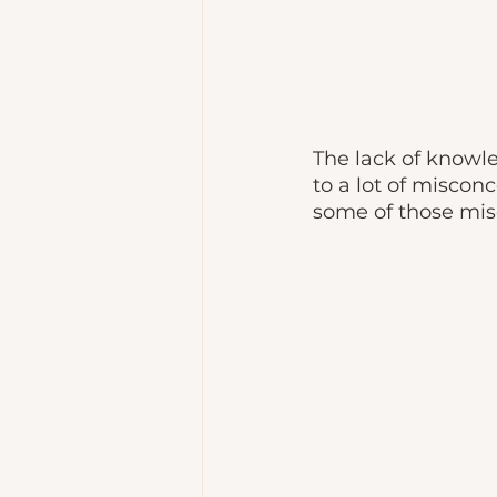
The lack of knowle
to a lot of misconc
some of those mis