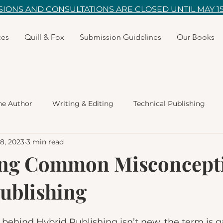
IONS AND CONSULTATIONS ARE CLOSED UNTIL MAY 15
ces
Quill & Fox
Submission Guidelines
Our Books
he Author
Writing & Editing
Technical Publishing
28, 2023
3 min read
ity
Marketing
Bookstores
Poetry
Fiction W
ng Common Misconcepti
ublishing
ildren's Books
ehind Hybrid Publishing isn’t new, the term is g