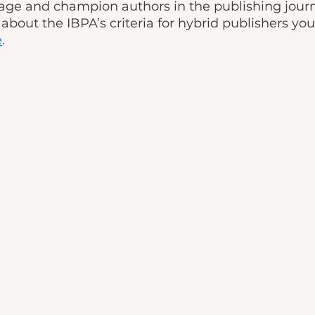
age and champion authors in the publishing journe
about the IBPA’s criteria for hybrid publishers yo
e
.