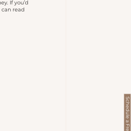
y. If you’d 
u can read 