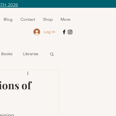
TH, 2026
Blog
Contact
Shop
More
Log In
Books
Libraries
riting
ons of
aining 