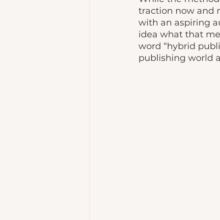
traction now and 
with an aspiring a
idea what that me
word “hybrid publi
publishing world a