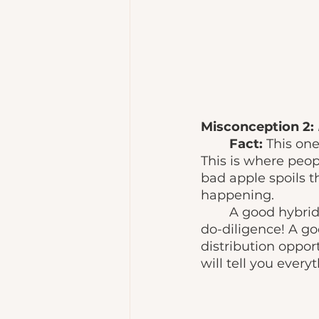
Misconception 2: 
Fact: 
This one
This is where peop
bad apple spoils t
happening. 
	A good hybrid publisher can be spotted through vigorous research. Do your 
do-diligence! A go
distribution opport
will tell you every