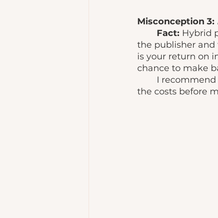
Misconception 3:
Fact: 
Hybrid p
the publisher and 
is your return on i
chance to make b
	I recommend evaluating different hybrid publishing services and comparing 
the costs before m