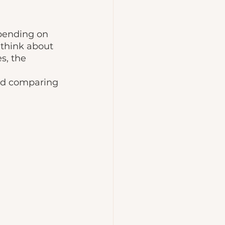
epending on 
 think about 
s, the 