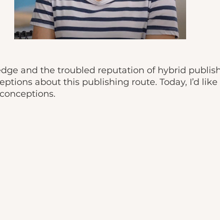
dge and the troubled reputation of hybrid publish
eptions about this publishing route. Today, I’d lik
conceptions. 