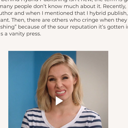
many people don’t know much about it. Recently, I
uthor and when I mentioned that I hybrid publish,
ant. Then, there are others who cringe when they 
shing” because of the sour reputation it’s gotten i
s a vanity press. 