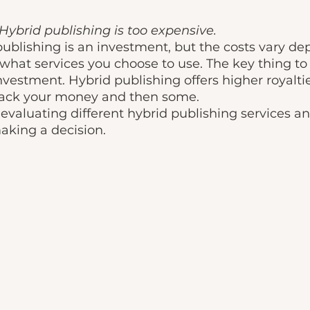
Hybrid publishing is too expensive. 
ublishing is an investment, but the costs vary d
what services you choose to use. The key thing to
nvestment. Hybrid publishing offers higher royaltie
ack your money and then some. 
aking a decision. 