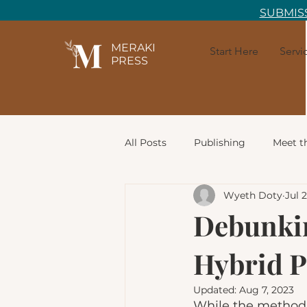
SUBMISS
MERAKI
Start Here
Servi
PRESS
All Posts
Publishing
Meet t
Wyeth Doty
Jul 
Writing Prompts
Commun
Debunki
Hybrid P
Character Development
Ch
Updated:
Aug 7, 2023
While the method b