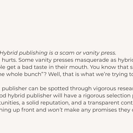
Hybrid publishing is a scam or vanity press.
 hurts. Some vanity presses masquerade as hybrid
le get a bad taste in their mouth. You know that 
he whole bunch”? Well, that is what we’re trying t
od hybrid publisher will have a rigorous selection 
unities, a solid reputation, and a transparent cont
thing up front and 
won’t 
make any promises they c