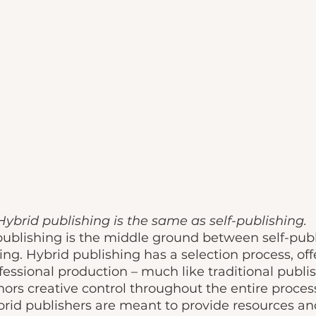
Hybrid publishing is the same as self-publishing. 
publishing is the middle ground between self-pub
ing. Hybrid publishing has a selection process, offe
essional production – much like traditional publis
hors creative control throughout the entire process