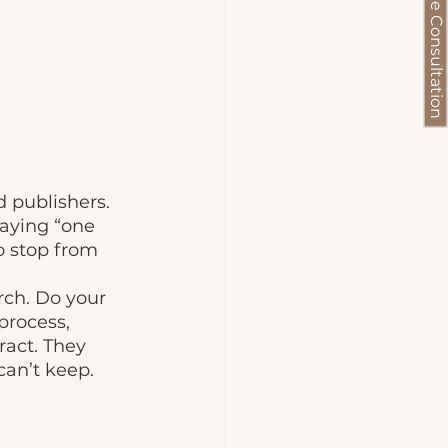
Schedule a Free Consultation
 publishers. 
saying “one 
o stop from 
process, 
ract. They 
an’t keep. 